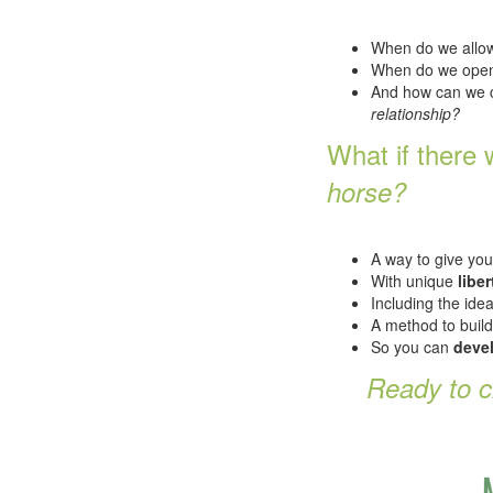
When do we allow
When do we open
And how can we 
relationship?
What if there
horse?
A way to give yo
With unique
liber
Including the ide
A method to build
So you can
devel
Ready to 