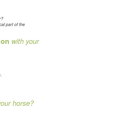
r?
cal part of the
tion
with your
.
.
your horse?