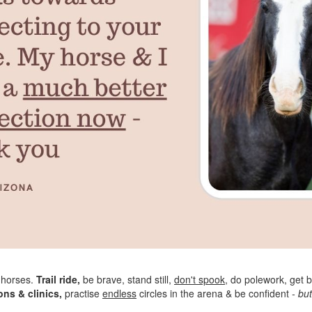
 horses.
Trail ride,
be brave, stand still,
don't spook
, do polework, get b
ons & clinics,
practise
endless
circles in the arena & be confident
- but