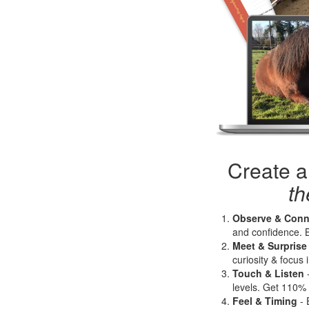
Create a
t
Observe & Conn
and confidence. B
Meet & Surprise
curiosity & focus 
Touch & Liste
n
levels. Get 110%
Feel & Timing
- 