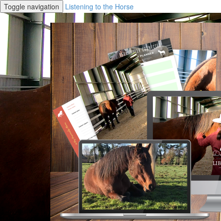
Toggle navigation
Listening to the Horse