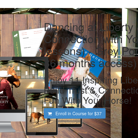
Dancing at Liberty
Connection with Yo
lessons) - Grey Pon
36 months access)
Enjoy 11 Inspiring Libe
Build Trust & Connecti
Fun With Your Horse!
Enroll in Course for
$37