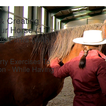
 & Creating
ur Horse (11
y Films (with
rty Exercises To
on - While Having