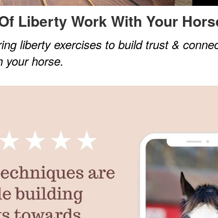
Of Liberty Work With
Your Hors
ing liberty exercises to build trust & conne
h your horse.