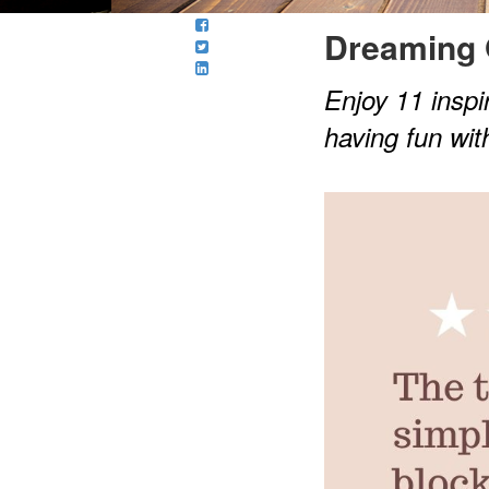
Dreaming 
Enjoy 11 inspir
having fun wit