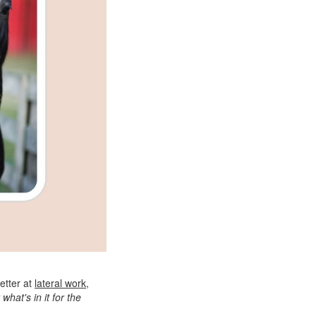
etter at
lateral work
,
 what's in it for the