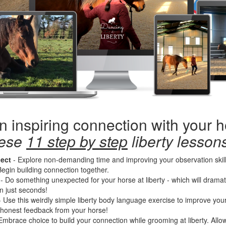
n inspiring connection with your 
hese
11 step by step
liberty lessons
ect
- Explore non-demanding time and improving your observation skills
egin building connection together.
- Do something unexpected for your horse at liberty - which will dramati
in just seconds!
-
Use this weirdly simple liberty body language exercise to improve you
 honest feedback from your horse!
Embrace choice to build your connection while grooming at liberty. All