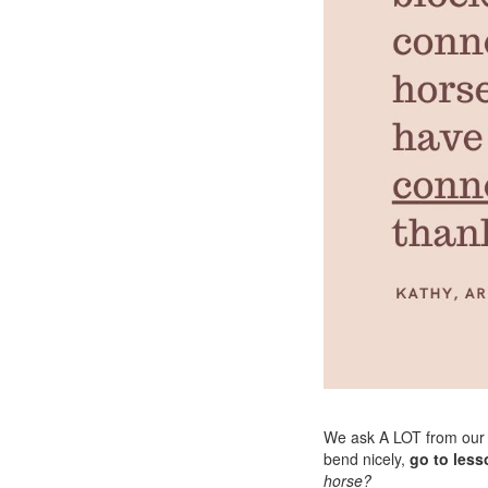
We ask A LOT from our
bend nicely,
go to less
horse?