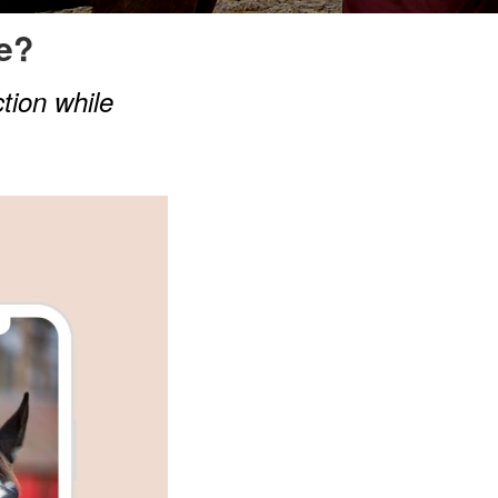
e?
ction while