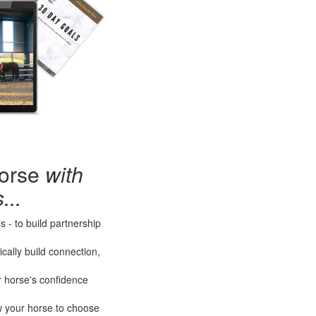
horse
with
...
 - to build partnership
cally build connection,
r horse's confidence
ow your horse to choose