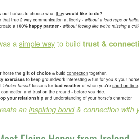
 our horses to choose what
they
would like to do?
 that true
2 way communication
at liberty
- without a lead rope or halte
create a
100% happy partner
-
without feeling like we're missing a criti
 was a
simple way
to build
trust & connec
ur horse the
gift of choice
& build
connection
together.
ty exercises
to keep groundwork interesting & fun for you & your horse
al
'choice-based
' lessons for
bad weather
or when you're
short on time
 connection and trust on the ground -
before you ride
.
op your relationship
and understanding of
your horse's character
create an
inspiring bond
& connection with 