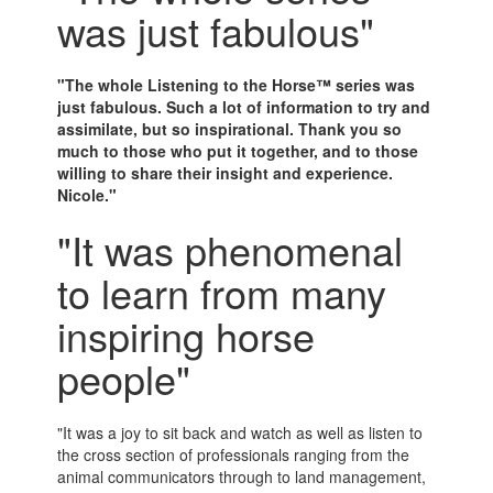
was just fabulous"
"The whole Listening to the Horse™ series was
just fabulous. Such a lot of information to try and
assimilate, but so inspirational. Thank you so
much to those who put it together, and to those
willing to share their insight and experience.
Nicole."
"It was phenomenal
to learn from many
inspiring horse
people"
"It was a joy to sit back and watch as well as listen to
the cross section of professionals ranging from the
animal communicators through to land management,