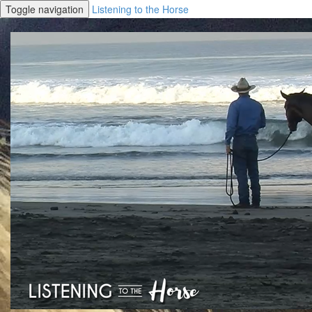
Toggle navigation
Listening to the Horse