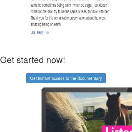
Get started now!
Get instant access to the documentary