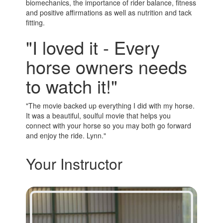
biomechanics, the importance of rider balance, fitness
and positive affirmations as well as nutrition and tack
fitting.
"I loved it - Every
horse owners needs
to watch it!"
"The movie backed up everything I did with my horse.
It was a beautiful, soulful movie that helps you
connect with your horse so you may both go forward
and enjoy the ride. Lynn."
Your Instructor