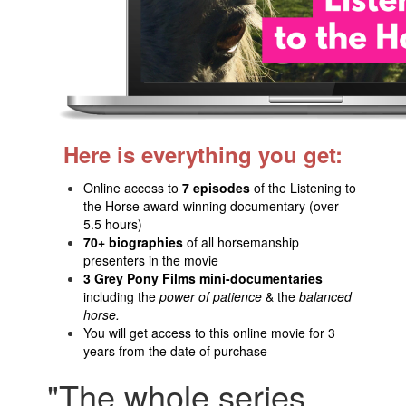
Here is everything you get:
Online access to
7 episodes
of the Listening to
the Horse award-winning documentary (over
5.5 hours)
70+ biographies
of all horsemanship
presenters in the movie
3 Grey Pony Films mini-documentaries
including the
power of patience
& the
balanced
horse.
You will get access to this online movie for 3
years from the date of purchase
"The whole series