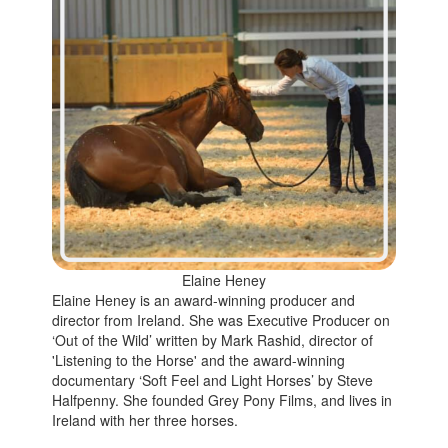
Elaine Heney
Elaine Heney is an award-winning producer and
director from Ireland. She was Executive Producer on
‘Out of the Wild’ written by Mark Rashid, director of
'Listening to the Horse' and the award-winning
documentary ‘Soft Feel and Light Horses’ by Steve
Halfpenny. She founded Grey Pony Films, and lives in
Ireland with her three horses.