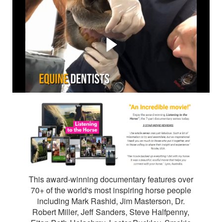
Listening to the Horse™ is
the award-winning 7
episode horse
documentary by Elaine
Heney.
This award-winning documentary features over
70+ of the world's most inspiring horse people
including Mark Rashid, Jim Masterson, Dr.
Robert Miller, Jeff Sanders, Steve Halfpenny,