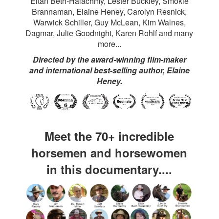
Eitan Beth-Halachmy, Lester Buckley, Smokie
Brannaman, Elaine Heney, Carolyn Resnick,
Warwick Schiller, Guy McLean, Kim Walnes,
Dagmar, Julie Goodnight, Karen Rohlf and many
more...
Directed by the award-winning film-maker
and international best-selling author, Elaine
Heney.
Meet the 70+ incredible
horsemen and horsewomen
in this documentary....