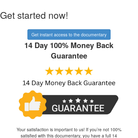
Get started now!
Get instant access to the documentary
14 Day 100% Money Back
Guarantee
Your satisfaction is important to us! If you’re not 100%
satisfied with this documentary, you have a full 14