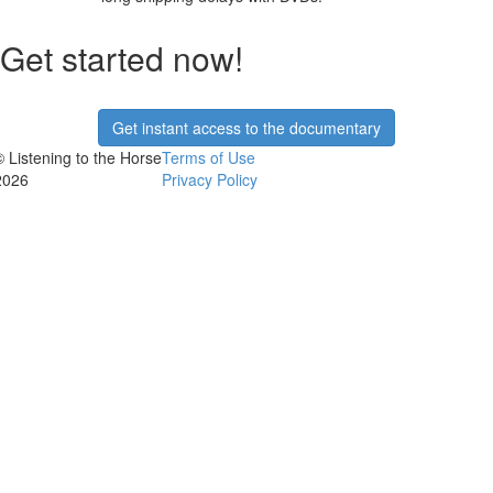
Get started now!
Get instant access to the documentary
© Listening to the Horse
Terms of Use
2026
Privacy Policy