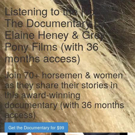
Listening to the Horse -
The Documentary by
Elaine Heney & Grey
Pony Films (with 36
months access)
Join 70+ horsemen & women
as they share their stories in
this award-winning
documentary (with 36 months
access)
Get the Documentary for $99