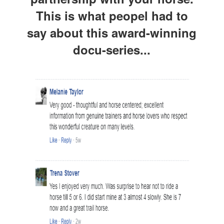
This is what peopel had to
say about this award-winning
docu-series...