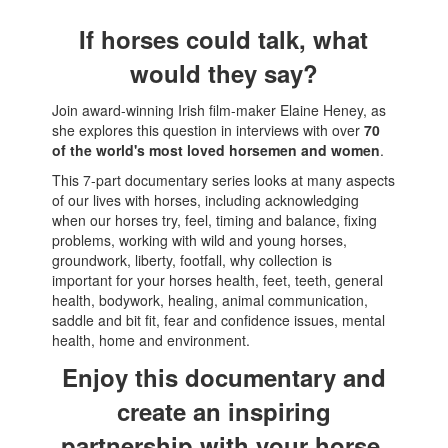
If horses could talk, what
would they say?
Join award-winning Irish film-maker Elaine Heney, as
she explores this question in interviews with over
70
of the world's most loved horsemen and women
.
This 7-part documentary series looks at many aspects
of our lives with horses, including acknowledging
when our horses try, feel, timing and balance, fixing
problems, working with wild and young horses,
groundwork, liberty, footfall, why collection is
important for your horses health, feet, teeth, general
health, bodywork, healing, animal communication,
saddle and bit fit, fear and confidence issues, mental
health, home and environment.
Enjoy this documentary and
create an inspiring
partnership with your horse.