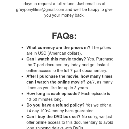
days to request a full refund. Just email us at
greyponyfilms@gmail.com and we’ll be happy to give
you your money back.
FAQs:
What currency are the prices in?
The prices
are in USD (American dollars).
Can I watch this movie today?
Yes. Purchase
the 7-part documentary today and get instant
online access to the full 7-part documentary.
After I purchase the movie, how many times
can I watch the online movie?
24/7, as many
times as you like for up to 3 years.
How long is each episode?
Each episode is
40-50 minutes long.
Do you have a refund policy?
Yes we offer a
14 day 100% money back guarantee.
Can I buy the DVD box set?
No sorry, we just
offer online access to this documentary to avoid
long shipping delays with DVDs.