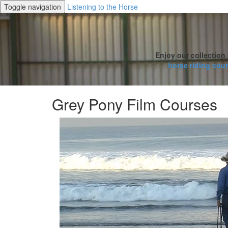
Toggle navigation
Listening to the Horse
Enjoy our collectio
horse riding cou
Grey Pony Film Courses